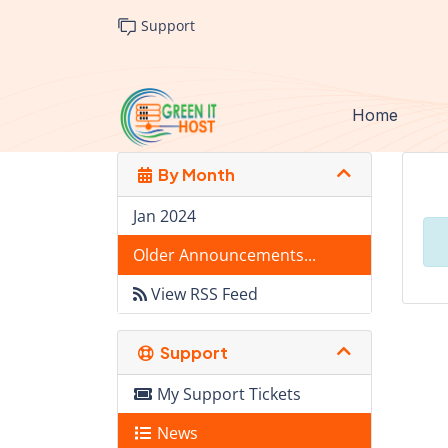
Support
Home
By Month
Jan 2024
Older Announcements...
View RSS Feed
Support
My Support Tickets
News