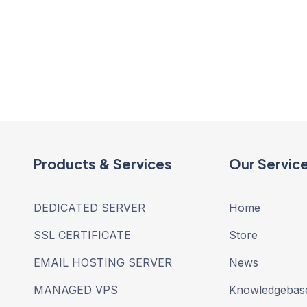
Products & Services
Our Servic
DEDICATED SERVER
Home
SSL CERTIFICATE
Store
EMAIL HOSTING SERVER
News
MANAGED VPS
Knowledgebas