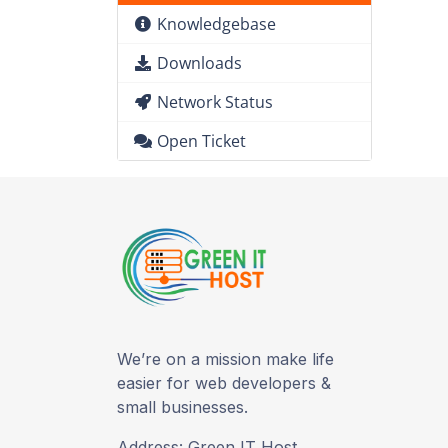
Knowledgebase
Downloads
Network Status
Open Ticket
We’re on a mission make life
easier for web developers &
small businesses.
Address: Green IT Host