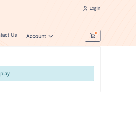
Login
0
tact Us
Shopping Cart
Account
s
play