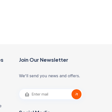
es
Join Our Newsletter
We'll send you news and offers.
e