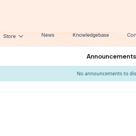
News
Knowledgebase
Con
Store
Announcement
No announcements to dis