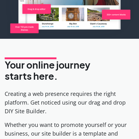
Your online journey
starts here.
Creating a web presence requires the right
platform. Get noticed using our drag and drop
DIY Site Builder.
Whether you want to promote yourself or your
business, our site builder is a template and