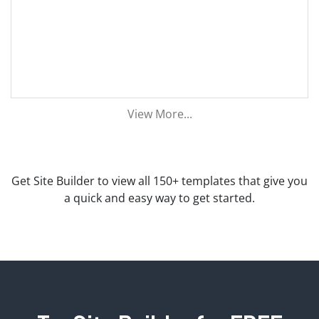
View More...
Get Site Builder to view all 150+ templates that give you
a quick and easy way to get started.