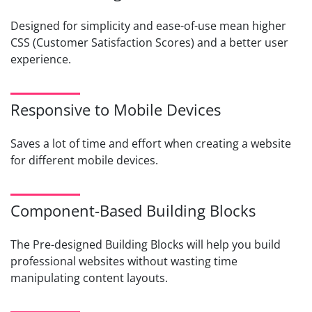
Designed for simplicity and ease-of-use mean higher
CSS (Customer Satisfaction Scores) and a better user
experience.
Responsive to Mobile Devices
Saves a lot of time and effort when creating a website
for different mobile devices.
Component-Based Building Blocks
The Pre-designed Building Blocks will help you build
professional websites without wasting time
manipulating content layouts.