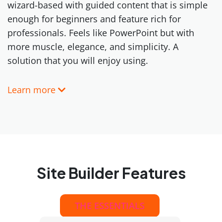
wizard-based with guided content that is simple
enough for beginners and feature rich for
professionals. Feels like PowerPoint but with
more muscle, elegance, and simplicity. A
solution that you will enjoy using.
Learn more
Site Builder Features
THE ESSENTIALS