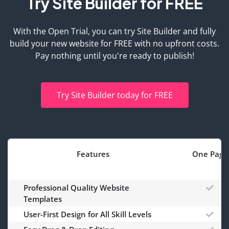
Try Site Builder for FREE
With the Open Trial, you can try Site Builder and fully
build your new website for FREE with no upfront costs.
Pay nothing until you're ready to publish!
Try Site Builder today for FREE
Features
One Page
Professional Quality Website
Templates
User-First Design for All Skill Levels