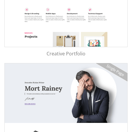
Creative Portfolio
Single Page