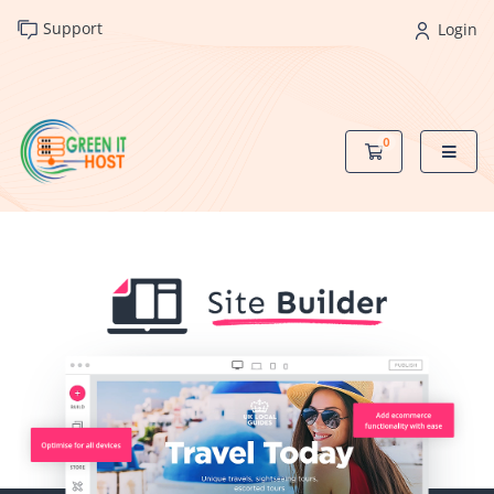
Support
Login
0
Shopping Cart