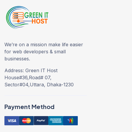
We’re on a mission make life easier
for web developers & small
businesses.
Address: Green IT Host
House#36,Road# 07,
Sector#04,Uttara, Dhaka-1230
Payment Method