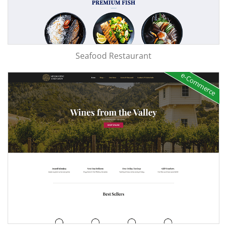
Seafood Restaurant
e-Commerce