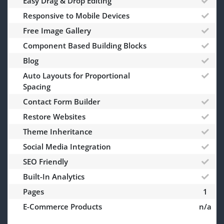
Easy Drag & Drop Editing
Responsive to Mobile Devices
Free Image Gallery
Component Based Building Blocks
Blog
Auto Layouts for Proportional
Spacing
Contact Form Builder
Restore Websites
Theme Inheritance
Social Media Integration
SEO Friendly
Built-In Analytics
Pages
1
E-Commerce Products
n/a