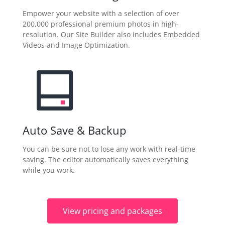
Empower your website with a selection of over
200,000 professional premium photos in high-
resolution. Our Site Builder also includes Embedded
Videos and Image Optimization.
Auto Save & Backup
You can be sure not to lose any work with real-time
saving. The editor automatically saves everything
while you work.
View pricing and packages