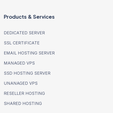
Products & Services
DEDICATED SERVER
SSL CERTIFICATE
EMAIL HOSTING SERVER
MANAGED VPS
SSD HOSTING SERVER
UNANAGED VPS
RESELLER HOSTING
SHARED HOSTING