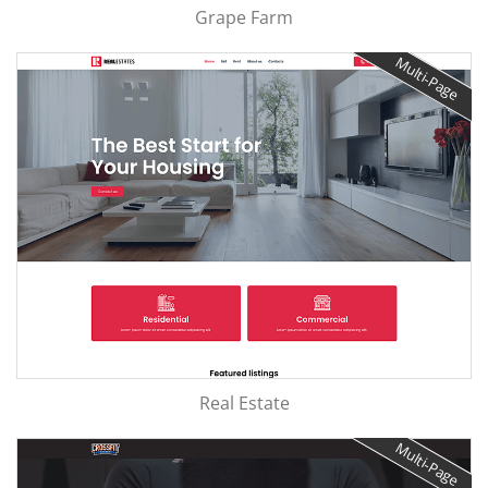
Grape Farm
Multi-Page
Real Estate
Multi-Page