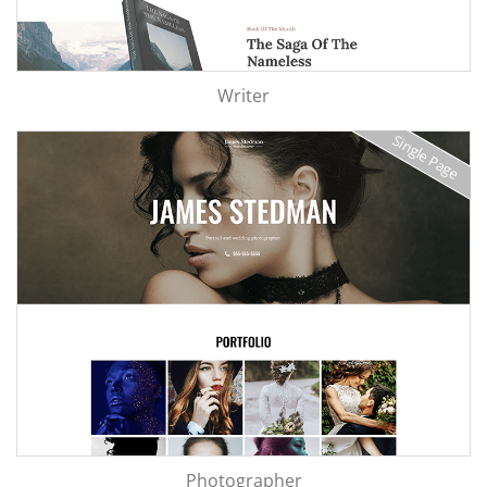
Writer
Single Page
Photographer