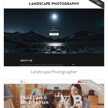
Landscape Photographer
Single Page