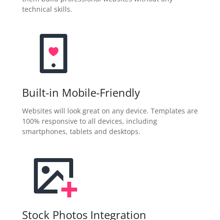
technical skills.
Built-in Mobile-Friendly
Websites will look great on any device. Templates are
100% responsive to all devices, including
smartphones, tablets and desktops.
Stock Photos Integration