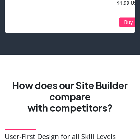
$1.99 USD
Buy
How does our Site Builder
compare
with competitors?
User-First Design for all Skill Levels