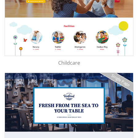
Childcare
Single Page