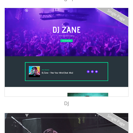
Single Page
DJ
Single Page