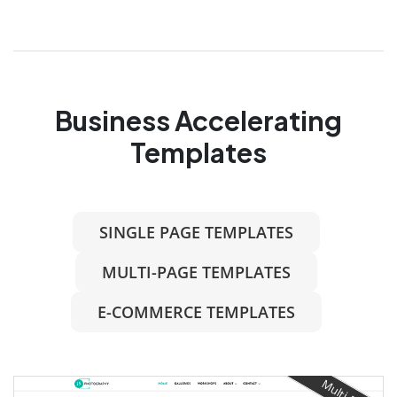
Business Accelerating
Templates
SINGLE PAGE TEMPLATES
MULTI-PAGE TEMPLATES
E-COMMERCE TEMPLATES
Multi-Page