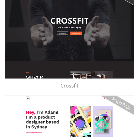
Crossfit
Single Page