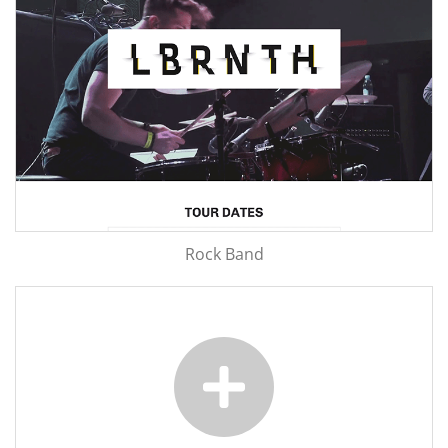
Rock Band