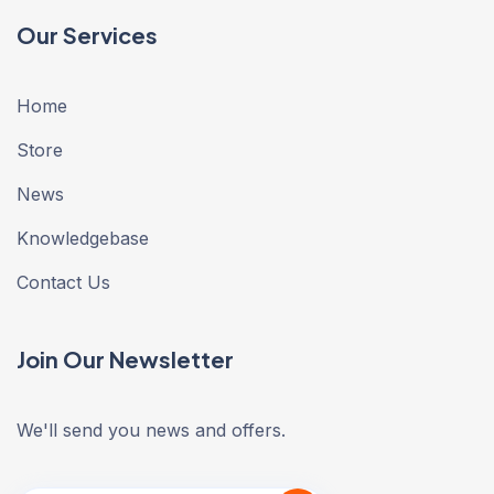
Our Services
Home
Store
News
Knowledgebase
Contact Us
Join Our Newsletter
We'll send you news and offers.