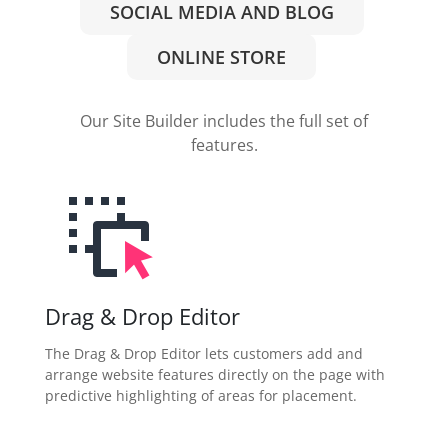
SOCIAL MEDIA AND BLOG
ONLINE STORE
Our Site Builder includes the full set of
features.
Drag & Drop Editor
The Drag & Drop Editor lets customers add and
arrange website features directly on the page with
predictive highlighting of areas for placement.