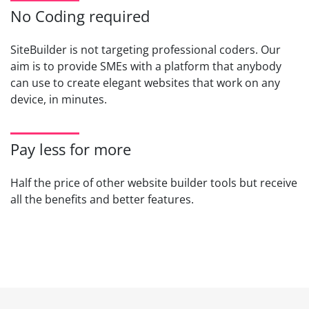
No Coding required
SiteBuilder is not targeting professional coders. Our
aim is to provide SMEs with a platform that anybody
can use to create elegant websites that work on any
device, in minutes.
Pay less for more
Half the price of other website builder tools but receive
all the benefits and better features.