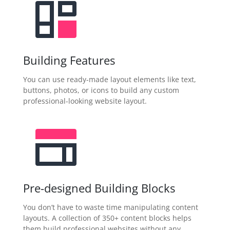
Building Features
You can use ready-made layout elements like text,
buttons, photos, or icons to build any custom
professional-looking website layout.
Pre-designed Building Blocks
You don’t have to waste time manipulating content
layouts. A collection of 350+ content blocks helps
them build professional websites without any