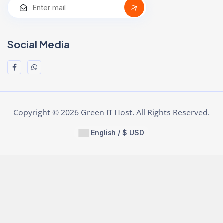
Social Media
Copyright © 2026 Green IT Host. All Rights Reserved.
English / $ USD